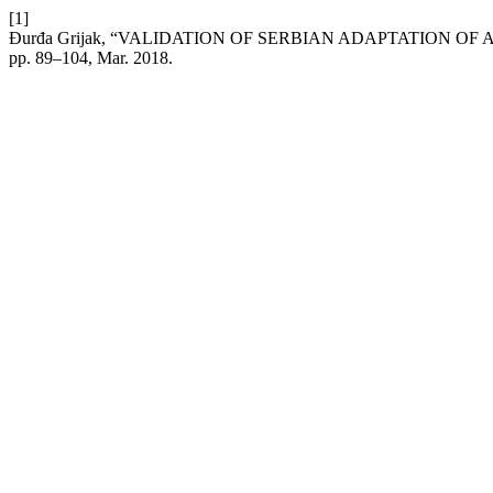
[1]
Đurđa Grijak, “VALIDATION OF SERBIAN ADAPTATION OF 
pp. 89–104, Mar. 2018.