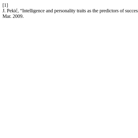
[1]
J. Pekić, “Intelligence and personality traits as the predictors of succ
Mar. 2009.