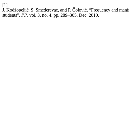
[1]
J. Kodžopeljić, S. Smederevac, and P. Čolović, “Frequency and manif
students”,
PP
, vol. 3, no. 4, pp. 289–305, Dec. 2010.