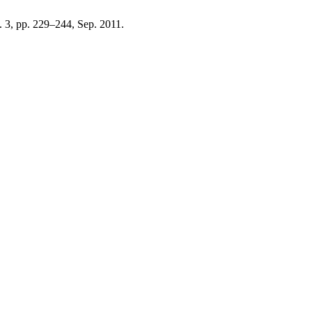
o. 3, pp. 229–244, Sep. 2011.