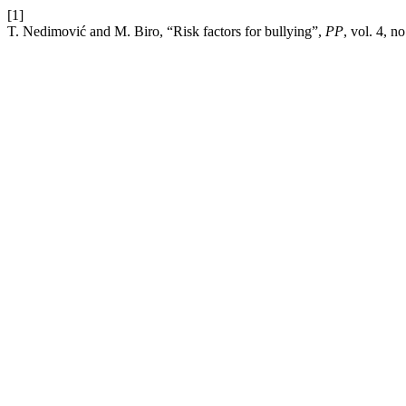
[1]
T. Nedimović and M. Biro, “Risk factors for bullying”,
PP
, vol. 4, n