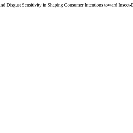
 and Disgust Sensitivity in Shaping Consumer Intentions toward Insect