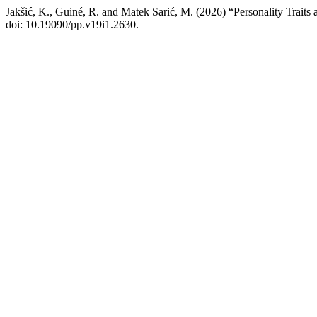
Jakšić, K., Guiné, R. and Matek Sarić, M. (2026) “Personality Traits
doi: 10.19090/pp.v19i1.2630.