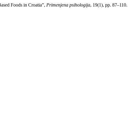
-Based Foods in Croatia”,
Primenjena psihologija
, 19(1), pp. 87–110.