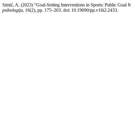
Simić, A. (2023) “Goal-Setting Interventions in Sports: Public Goa
psihologija
, 16(2), pp. 175–203. doi: 10.19090/pp.v16i2.2433.