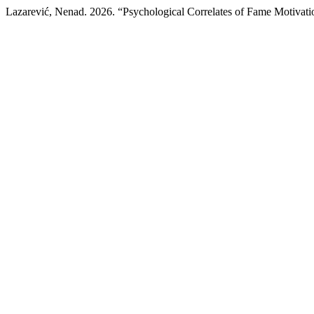
Lazarević, Nenad. 2026. “Psychological Correlates of Fame Motivati