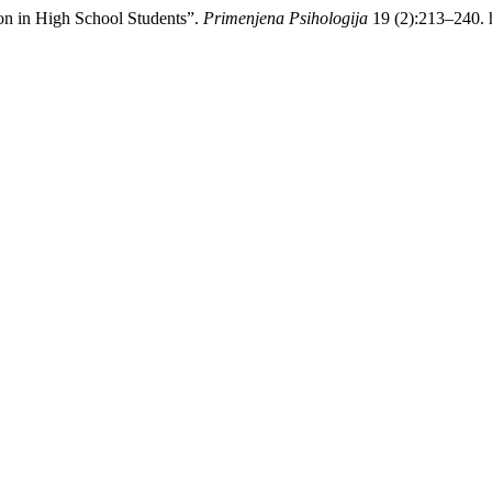
on in High School Students”.
Primenjena Psihologija
19 (2):213–240. h