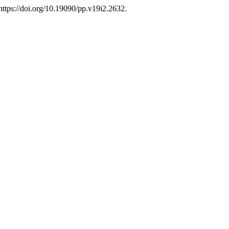
ttps://doi.org/10.19090/pp.v19i2.2632.