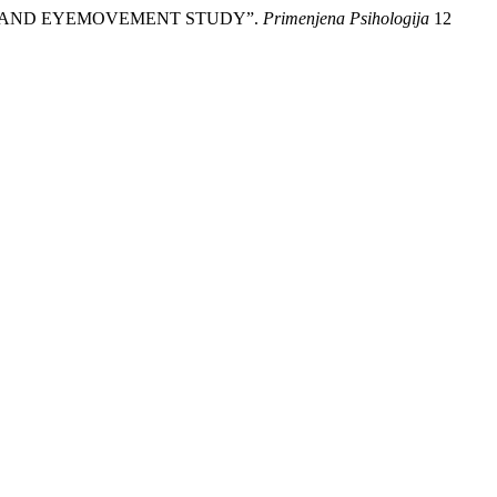
RAL AND EYEMOVEMENT STUDY”.
Primenjena Psihologija
12