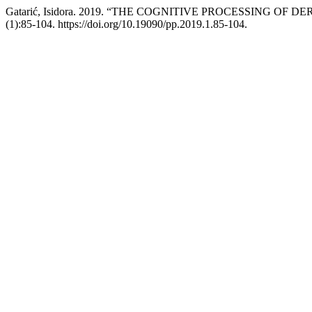
Gatarić, Isidora. 2019. “THE COGNITIVE PROCESSING
(1):85-104. https://doi.org/10.19090/pp.2019.1.85-104.