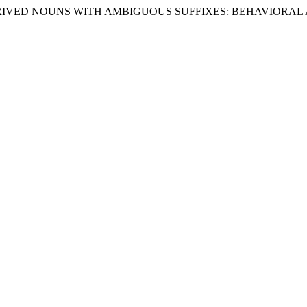
 OF DERIVED NOUNS WITH AMBIGUOUS SUFFIXES: BEHAVIO