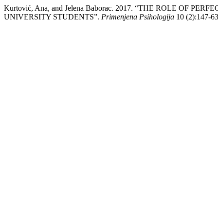
Kurtović, Ana, and Jelena Baborac. 2017. “THE ROLE OF
UNIVERSITY STUDENTS”.
Primenjena Psihologija
10 (2):147-63