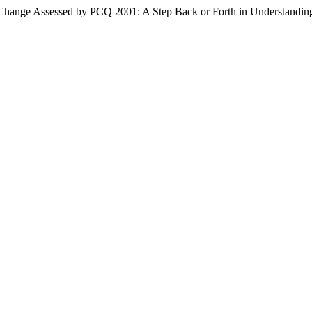
f Change Assessed by PCQ 2001: A Step Back or Forth in Understandi