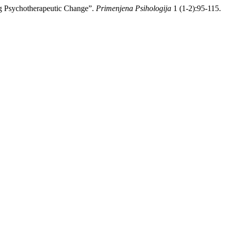
ng Psychotherapeutic Change”.
Primenjena Psihologija
1 (1-2):95-115.