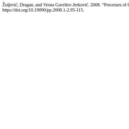
Žuljević, Dragan, and Vesna Gavrilov-Jerković. 2008. “Processes o
https://doi.org/10.19090/pp.2008.1-2.95-115.