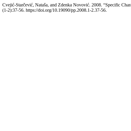
Cvejić-Starčević, Nataša, and Zdenka Novović. 2008. “Specific Charac
(1-2):37-56. https://doi.org/10.19090/pp.2008.1-2.37-56.