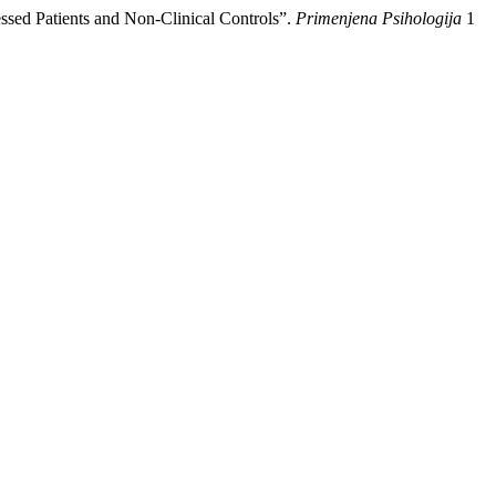
essed Patients and Non-Clinical Controls”.
Primenjena Psihologija
1