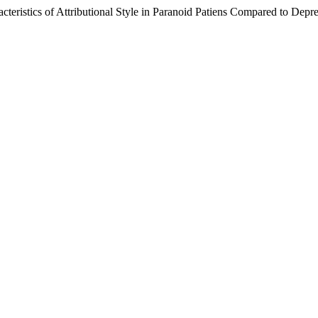
teristics of Attributional Style in Paranoid Patiens Compared to Depr