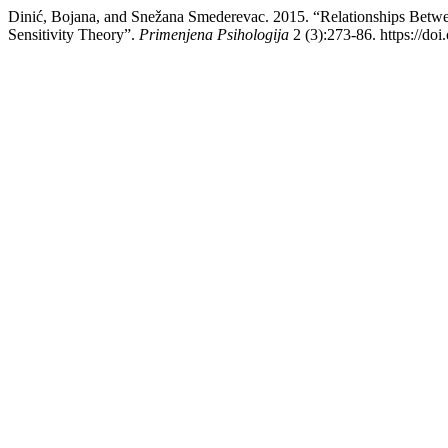
Dinić, Bojana, and Snežana Smederevac. 2015. “Relationships Betwee
Sensitivity Theory”.
Primenjena Psihologija
2 (3):273-86. https://do