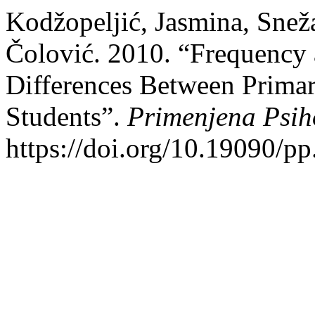
Kodžopeljić, Jasmina, Snež
Čolović. 2010. “Frequency 
Differences Between Prima
Students”.
Primenjena Psih
https://doi.org/10.19090/p