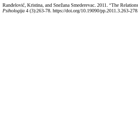
Ranđelović, Kristina, and Snežana Smederevac. 2011. “The Relation
Psihologija
4 (3):263-78. https://doi.org/10.19090/pp.2011.3.263-278