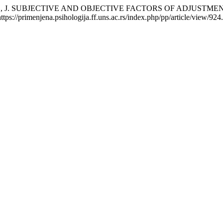
IĆ, J. SUBJECTIVE AND OBJECTIVE FACTORS OF ADJUSTM
s://primenjena.psihologija.ff.uns.ac.rs/index.php/pp/article/view/924