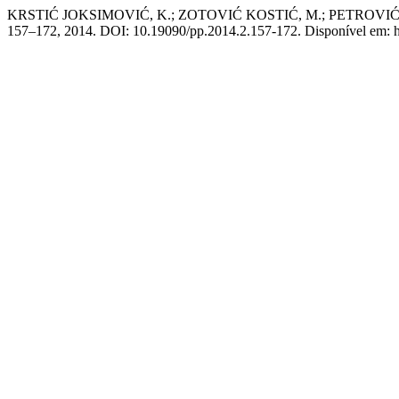
KRSTIĆ JOKSIMOVIĆ, K.; ZOTOVIĆ KOSTIĆ, M.; PETROV
157–172, 2014. DOI: 10.19090/pp.2014.2.157-172. Disponível em: http