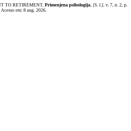
ENT TO RETIREMENT.
Primenjena psihologija
,
[S. l.]
, v. 7, n. 2, p.
. Acesso em: 8 aug. 2026.