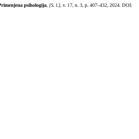
Primenjena psihologija
,
[S. l.]
, v. 17, n. 3, p. 407–432, 2024. DOI: