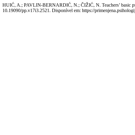
HUIĆ, A.; PAVLIN-BERNARDIĆ, N.; ČIŽIĆ, N. Teachers’ basic psycho
10.19090/pp.v17i3.2521. Disponível em: https://primenjena.psihologij