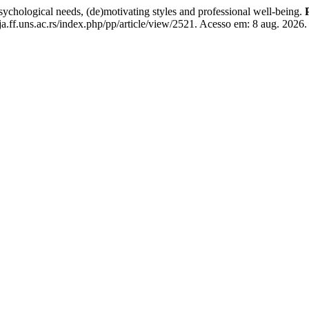
logical needs, (de)motivating styles and professional well-being.
a.ff.uns.ac.rs/index.php/pp/article/view/2521. Acesso em: 8 aug. 2026.