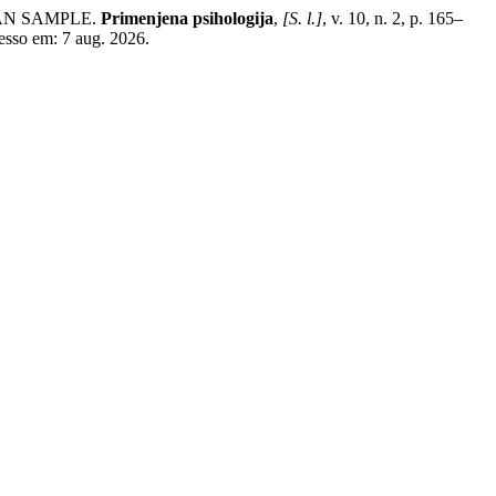
IAN SAMPLE.
Primenjena psihologija
,
[S. l.]
, v. 10, n. 2, p. 165–
esso em: 7 aug. 2026.