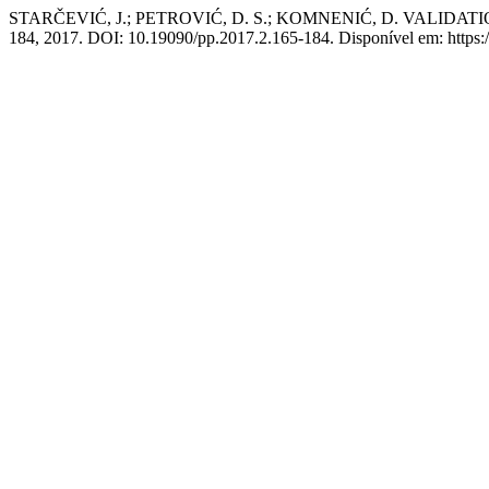
STARČEVIĆ, J.; PETROVIĆ, D. S.; KOMNENIĆ, D. VALI
184, 2017. DOI: 10.19090/pp.2017.2.165-184. Disponível em: https://