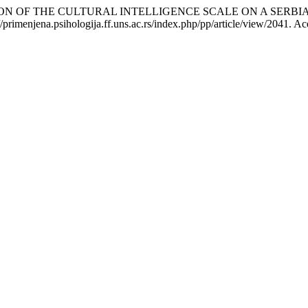
DATION OF THE CULTURAL INTELLIGENCE SCALE ON A SERB
primenjena.psihologija.ff.uns.ac.rs/index.php/pp/article/view/2041. Ac