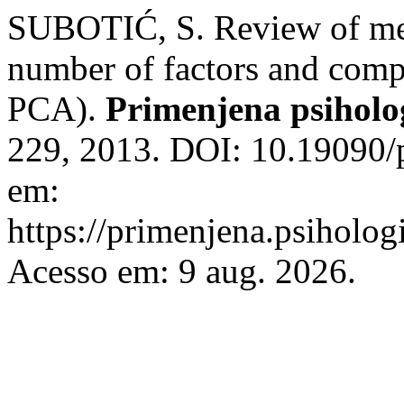
SUBOTIĆ, S. Review of met
number of factors and comp
PCA).
Primenjena psiholo
229, 2013. DOI: 10.19090/
em:
https://primenjena.psihologi
Acesso em: 9 aug. 2026.