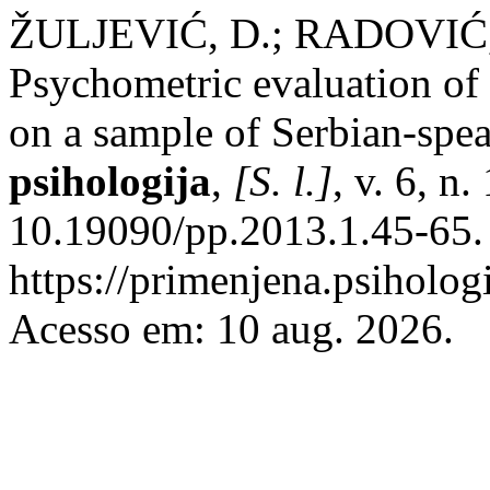
ŽULJEVIĆ, D.; RADOVIĆ
Psychometric evaluation of 
on a sample of Serbian-spe
psihologija
,
[S. l.]
, v. 6, n
10.19090/pp.2013.1.45-65.
https://primenjena.psihologi
Acesso em: 10 aug. 2026.