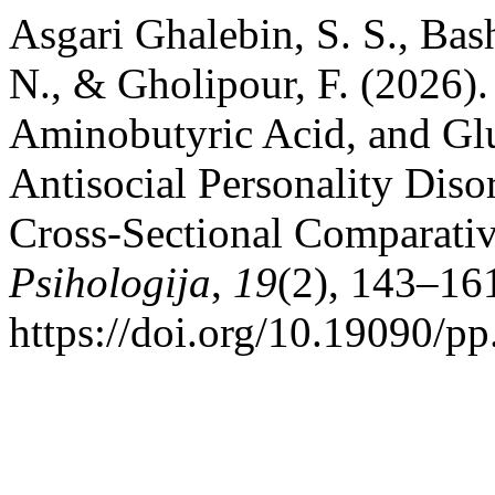
Asgari Ghalebin, S. S., Bash
N., & Gholipour, F. (2026)
Aminobutyric Acid, and Glu
Antisocial Personality Diso
Cross-Sectional Comparati
Psihologija
,
19
(2), 143–16
https://doi.org/10.19090/p