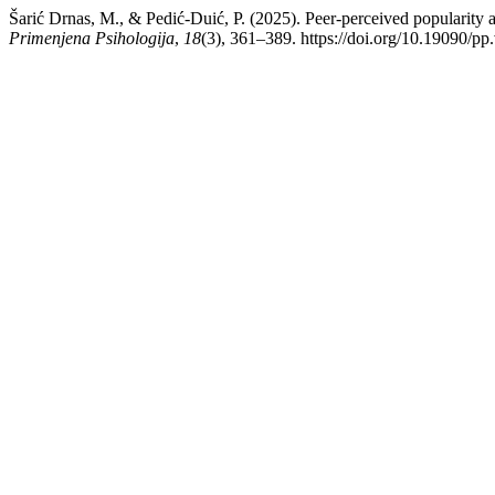
Šarić Drnas, M., & Pedić-Duić, P. (2025). Peer-perceived popularity 
Primenjena Psihologija
,
18
(3), 361–389. https://doi.org/10.19090/pp