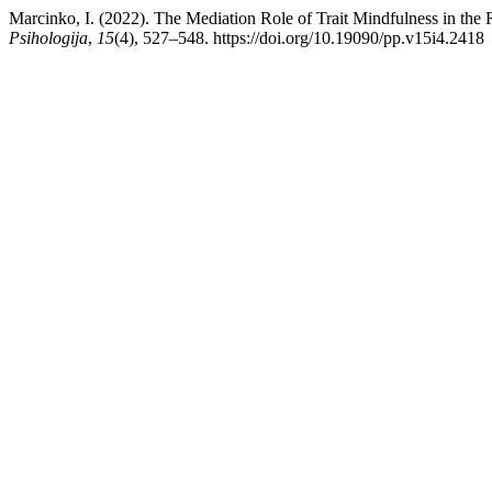
Marcinko, I. (2022). The Mediation Role of Trait Mindfulness in th
Psihologija
,
15
(4), 527–548. https://doi.org/10.19090/pp.v15i4.2418