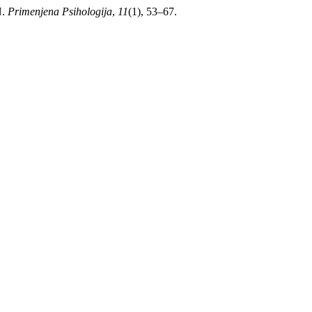
N.
Primenjena Psihologija
,
11
(1), 53–67.