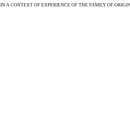
MENT IN A CONTEXT OF EXPERIENCE OF THE FAMILY OF ORIGI