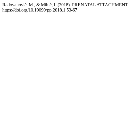
Radovanović, M., & Mihić, I. (2018). PRENATAL ATTACH
https://doi.org/10.19090/pp.2018.1.53-67