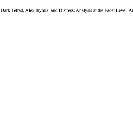
 Dark Tetrad, Alexithymia, and Distress: Analysis at the Facet Level, A