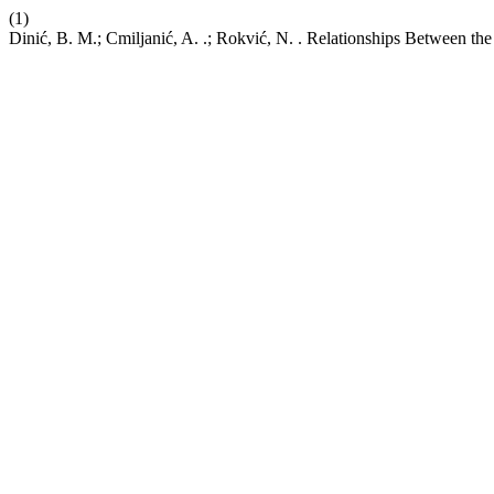
(1)
Dinić, B. M.; Cmiljanić, A. .; Rokvić, N. . Relationships Between the