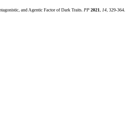
ntagonistic, and Agentic Factor of Dark Traits.
PP
2021
,
14
, 329-364.