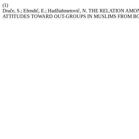
(1)
Drače, S.; Efendić, E.; Hadžiahmetović, N. THE RELATI
ATTITUDES TOWARD OUT-GROUPS IN MUSLIMS FROM B