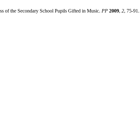
cess of the Secondary School Pupils Gifted in Music.
PP
2009
,
2
, 75-91.