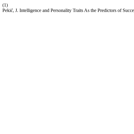
(1)
Pekić, J. Intelligence and Personality Traits As the Predictors of Suc