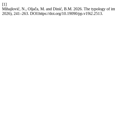
[1]
Mihajlović, N., Oljača, M. and Dinić, B.M. 2026. The typology of impu
2026), 241–263. DOI:https://doi.org/10.19090/pp.v19i2.2513.