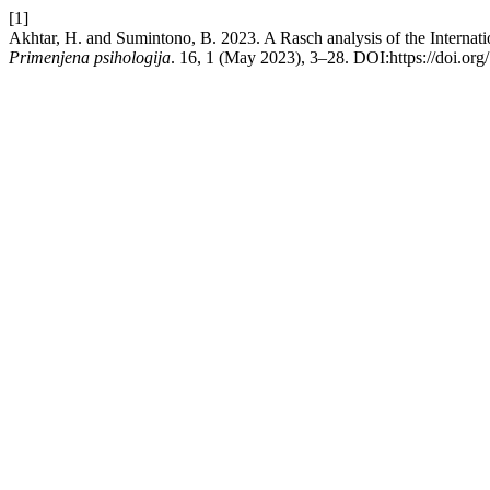
[1]
Akhtar, H. and Sumintono, B. 2023. A Rasch analysis of the Internatio
Primenjena psihologija
. 16, 1 (May 2023), 3–28. DOI:https://doi.or