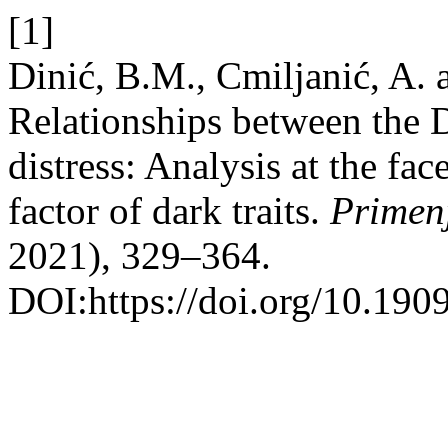
[1]
Dinić, B.M., Cmiljanić, A.
Relationships between the D
distress: Analysis at the fac
factor of dark traits.
Primen
2021), 329–364.
DOI:https://doi.org/10.190