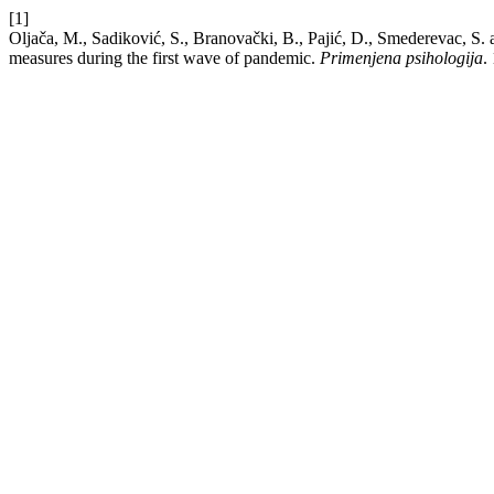
[1]
Oljača, M., Sadiković, S., Branovački, B., Pajić, D., Smederevac, S
measures during the first wave of pandemic.
Primenjena psihologija
.