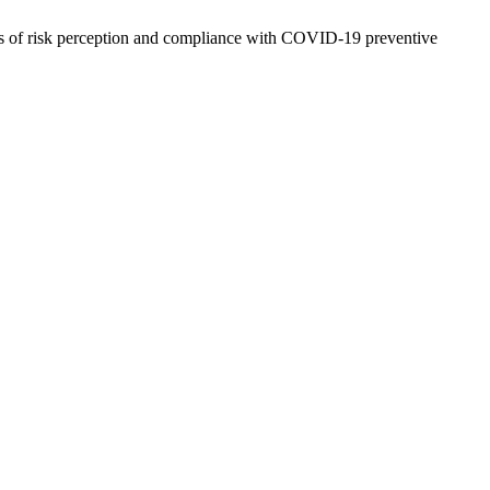
ors of risk perception and compliance with COVID-19 preventive