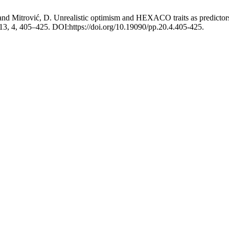
. and Mitrović, D. Unrealistic optimism and HEXACO traits as predict
 13, 4, 405–425. DOI:https://doi.org/10.19090/pp.20.4.405-425.