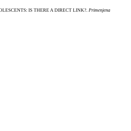
 ADOLESCENTS: IS THERE A DIRECT LINK?.
Primenjena