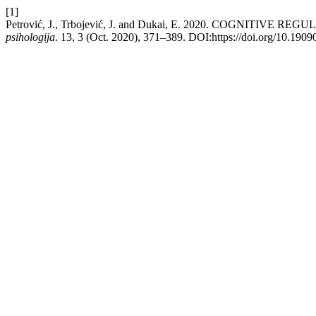
[1]
Petrović, J., Trbojević, J. and Dukai, E. 2020. COGNI
psihologija
. 13, 3 (Oct. 2020), 371–389. DOI:https://doi.org/10.190