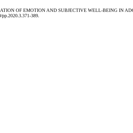
TIVE REGULATION OF EMOTION AND SUBJECTIVE WELL-BEING IN
90/pp.2020.3.371-389.