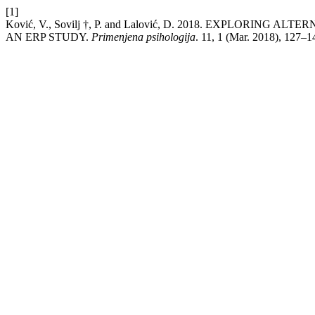
[1]
Ković, V., Sovilj †, P. and Lalović, D. 2018. EXPLOR
AN ERP STUDY.
Primenjena psihologija
. 11, 1 (Mar. 2018), 127–1