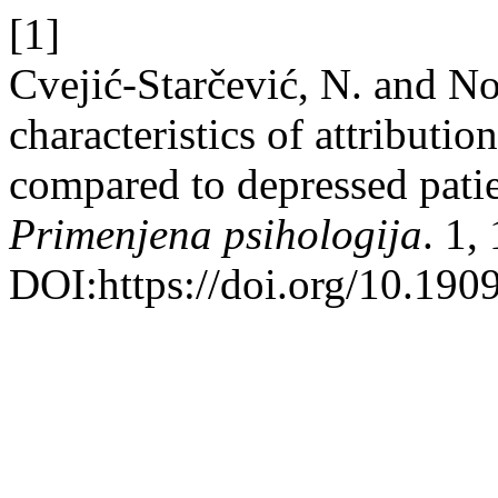
[1]
Cvejić-Starčević, N. and No
characteristics of attributio
compared to depressed patie
Primenjena psihologija
. 1,
DOI:https://doi.org/10.190