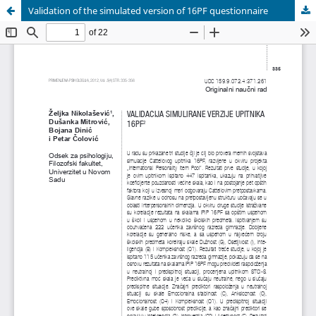
Validation of the simulated version of 16PF questionnaire